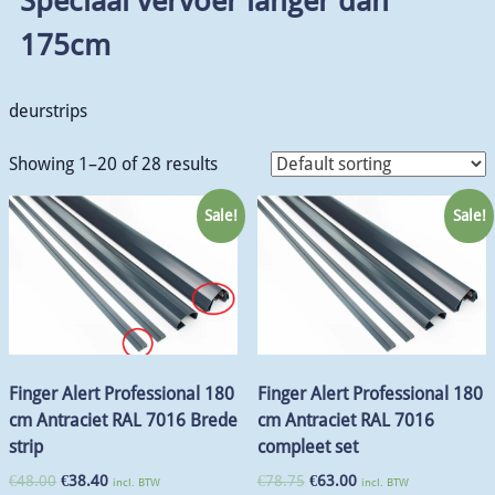
Speciaal vervoer langer dan
175cm
deurstrips
Showing 1–20 of 28 results
Sale!
Sale!
Finger Alert Professional 180
Finger Alert Professional 180
cm Antraciet RAL 7016 Brede
cm Antraciet RAL 7016
strip
compleet set
€
48.00
€
38.40
€
78.75
€
63.00
incl. BTW
incl. BTW