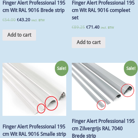
Finger Alert Professional 195
Finger Alert Professional 195
cm Wit RAL 9016 Brede strip
cm Wit RAL 9016 compleet
set
€
54.00
€
43.20
incl. BTW
€
89.25
€
71.40
incl. BTW
Add to cart
Add to cart
Sale!
Sale!
Finger Alert Professional 195
Finger Alert Professional 195
cm Zilvergrijs RAL 7040
cm Wit RAL 9016 Smalle strip
Brede strip