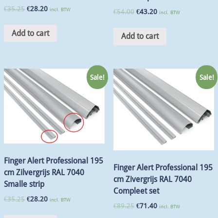
€
35.25
€
28.20
incl. BTW
€
54.00
€
43.20
incl. BTW
Add to cart
Add to cart
Sale!
Sale!
Finger Alert Professional 195
Finger Alert Professional 195
cm Zilvergrijs RAL 7040
cm Zivergrijs RAL 7040
Smalle strip
Compleet set
€
35.25
€
28.20
incl. BTW
€
89.25
€
71.40
incl. BTW