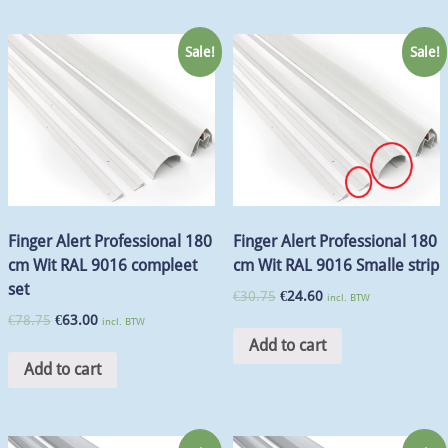
Sale!
Sale!
Finger Alert Professional 180
Finger Alert Professional 180
cm Wit RAL 9016 compleet
cm Wit RAL 9016 Smalle strip
set
€
30.75
€
24.60
incl. BTW
€
78.75
€
63.00
incl. BTW
Add to cart
Add to cart