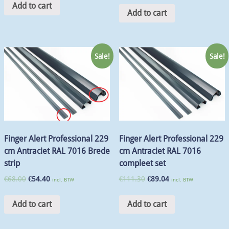
Add to cart
Add to cart
Sale!
Sale!
Finger Alert Professional 229
Finger Alert Professional 229
cm Antraciet RAL 7016 Brede
cm Antraciet RAL 7016
strip
compleet set
€
68.00
€
54.40
€
111.30
€
89.04
incl. BTW
incl. BTW
Add to cart
Add to cart