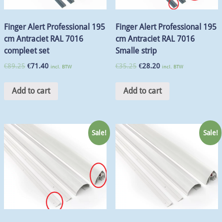
Finger Alert Professional 195
Finger Alert Professional 195
cm Antraciet RAL 7016
cm Antraciet RAL 7016
compleet set
Smalle strip
€
89.25
€
71.40
€
35.25
€
28.20
incl. BTW
incl. BTW
Add to cart
Add to cart
Sale!
Sale!