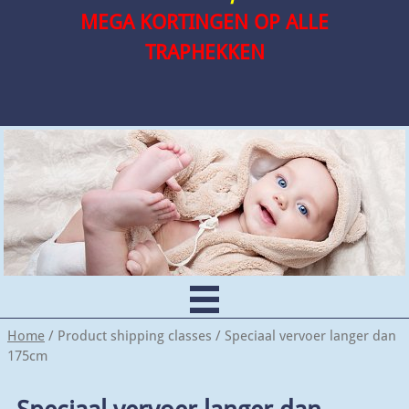
MEGA KORTINGEN OP ALLE
TRAPHEKKEN
Home
/ Product shipping classes / Speciaal vervoer langer dan
175cm