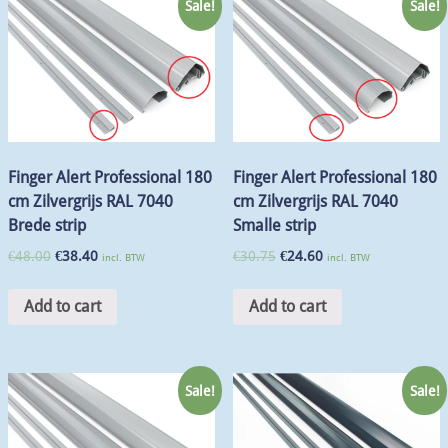
Sale!
Sale!
Finger Alert Professional 180
Finger Alert Professional 180
cm Zilvergrijs RAL 7040
cm Zilvergrijs RAL 7040
Brede strip
Smalle strip
€
48.00
€
38.40
€
30.75
€
24.60
incl. BTW
incl. BTW
Add to cart
Add to cart
Sale!
Sale!