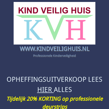
WWW.KINDVEILIGHUIS.NL
Professionele Kinderveiligheid
OPHEFFINGSUITVERKOOP LEES
HIER
ALLES
Tijdelijk 20% KORTING op professionele
deurstrips