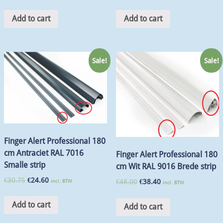
Add to cart
Add to cart
Sale!
Sale!
Finger Alert Professional 180
cm Antraciet RAL 7016
Finger Alert Professional 180
Smalle strip
cm Wit RAL 9016 Brede strip
€
30.75
€
24.60
incl. BTW
€
48.00
€
38.40
incl. BTW
Add to cart
Add to cart