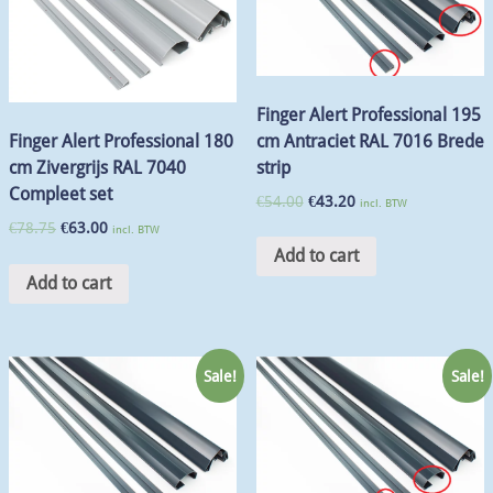
Finger Alert Professional 195
cm Antraciet RAL 7016 Brede
Finger Alert Professional 180
strip
cm Zivergrijs RAL 7040
Compleet set
€
54.00
€
43.20
incl. BTW
€
78.75
€
63.00
incl. BTW
Add to cart
Add to cart
Sale!
Sale!